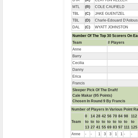
UTA
(R)
CLAYTON KELLER
MTL
(R)
COLE CAUFIELD
TBL
(C)
JAKE GUENTZEL
TBL
(D)
Charle-Edouard D'Astous
DAL
(C)
WYATT JOHNSTON
Number Of The Top 30 Scorers On E
Team
# Players
Anne
Barry
Cecilia
Danny
Erica
Francis
Sleeper Pick Of The Draft!
Cale Makar (95 Points)
Chosen In Round 9 By Francis
Number of Players In Various Point R
0
14
28
42
56
70
84
98
112
Team
to
to
to
to
to
to
to
to
to
13
27
41
55
69
83
97
111
125
Anne
-
-
1
3
3
1
1
-
-