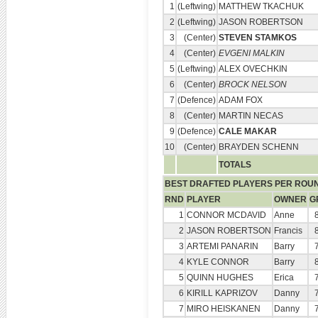
1
(Leftwing)
MATTHEW TKACHUK
2
(Leftwing)
JASON ROBERTSON
3
(Center)
STEVEN STAMKOS
4
(Center)
EVGENI MALKIN
5
(Leftwing)
ALEX OVECHKIN
6
(Center)
BROCK NELSON
7
(Defence)
ADAM FOX
8
(Center)
MARTIN NECAS
9
(Defence)
CALE MAKAR
10
(Center)
BRAYDEN SCHENN
TOTALS
BEST DRAFTED PLAYERS PER ROU
RND
PLAYER
OWNER
G
1
CONNOR MCDAVID
Anne
2
JASON ROBERTSON
Francis
3
ARTEMI PANARIN
Barry
4
KYLE CONNOR
Barry
5
QUINN HUGHES
Erica
6
KIRILL KAPRIZOV
Danny
7
MIRO HEISKANEN
Danny