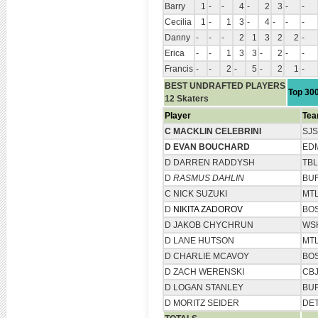
Barry
1
-
-
4
-
2
3
-
-
Cecilia
1
-
1
3
-
4
-
-
-
Danny
-
-
-
2
1
3
2
2
-
Erica
-
-
1
3
3
-
2
-
-
Francis
-
-
2
-
5
-
2
1
-
BEST UNDRAFTED PLAYERS
Top 30
12 Skaters
Player
Te
C MACKLIN CELEBRINI
SJS
D EVAN BOUCHARD
ED
D DARREN RADDYSH
TBL
D
RASMUS DAHLIN
BU
C NICK SUZUKI
MT
D
NIKITA ZADOROV
BO
D JAKOB CHYCHRUN
WS
D LANE HUTSON
MT
D CHARLIE MCAVOY
BO
D ZACH WERENSKI
CB
D LOGAN STANLEY
BU
D MORITZ SEIDER
DE