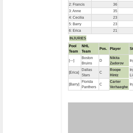
2: Francis
36
3: Anne
35
4: Cecilia
23
5: Barry
23
6: Erica
21
INJURIES
Pool
NHL
Pos.
Player
S
Team
Team
Boston
Nikita
[---]
D
In
Bruins
Zadorov
Dallas
Roope
In
[Erica]
C
Stars
Hintz
L
Florida
Carter
[Barry]
C
In
Panthers
Verhaeghe