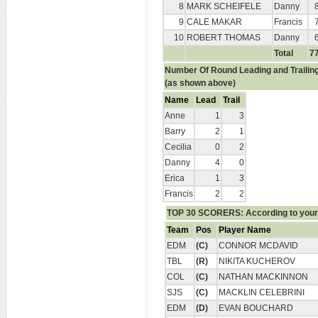
8
MARK SCHEIFELE
Danny
9
CALE MAKAR
Francis
10
ROBERT THOMAS
Danny
Total
7
Number Of Round Leading and Trailin
(as shown above)
Name
Lead
Trail
Anne
1
3
Barry
2
1
Cecilia
0
2
Danny
4
0
Erica
1
3
Francis
2
2
TOP 30 SCORERS: According to your 
Team
Pos
Player Name
EDM
(C)
CONNOR MCDAVID
TBL
(R)
NIKITA KUCHEROV
COL
(C)
NATHAN MACKINNON
SJS
(C)
MACKLIN CELEBRINI
EDM
(D)
EVAN BOUCHARD