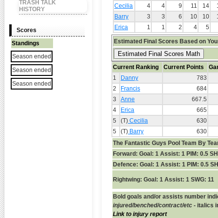
TRASH TALK
Cecilia
4
4
9
11
14
HISTORY
Barry
3
3
6
10
10
Erica
1
1
2
4
5
Scores
Estimated Final Scores Based on You
Standings
Season ended
Current Ranking
Current Points
Ga
Season ended
1
Danny
783
Season ended
2
Francis
684
3
Anne
667.5
4
Erica
665
5
(T)
Cecilia
630
5
(T)
Barry
630
The Fantastic Guys Pool Team By Tea
Forward:
Goal: 1 Assist: 1 PIM: 0.5 S
Defence:
Goal: 1 Assist: 1 PIM: 0.5 S
Rightwing:
Goal: 1 Assist: 1 SWG: 11
Bold goals and/or assists number indi
injured/benched/contract/etc
- italics
Link to injury report