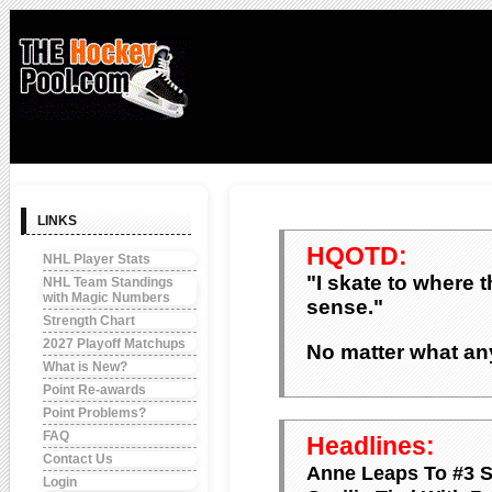
LINKS
HQOTD:
NHL Player Stats
"I skate to where 
NHL Team Standings
with Magic Numbers
sense."
Strength Chart
2027 Playoff Matchups
No matter what any
What is New?
Point Re-awards
Point Problems?
FAQ
Headlines:
Contact Us
Anne Leaps To #3 
Login