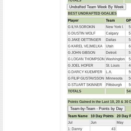
TOTALS
BEST UNDRAFTED GOALIES
Player
Team
GP
G ILYA SOROKIN
New York I.
5
G DUSTIN WOLF
Calgary
5
G JAKE OETTINGER
Dallas
5
G KAREL VEJMELKA
Utah
6
G JOHN GIBSON
Detroit
5
G LOGAN THOMPSON
Washington
5
G JOEL HOFER
St. Louis
4
G DARCY KUEMPER
L.A.
5
G FILIP GUSTAVSSON
Minnesota
5
G STUART SKINNER
Pittsburgh
5
TOTALS
54
Points Gained in the Last 10, 20 & 30
Team Name
10 Day Points
20 Day P
Jul
Jun
May
1: Danny
43