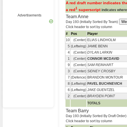
A red draft number indicates the
1
a red
superscript
indicates where
Advertisements
Team Anne
Day 193 (Initially Sorted By Team)
Click header to sort by column
#
Pos
Player
10
(Center)
ELIAS LINDHOLM
5
(Leftwing)
JAMIE BENN
4
(Center)
DYLAN LARKIN
1
(Center)
CONNOR MCDAVID
9
(Center)
SAM REINHART
3
(Center)
SIDNEY CROSBY
7
(Defence)
BRANDON MONTOUR
8
(Leftwing)
PAVEL BUCHNEVICH
6
(Leftwing)
JAKE GUENTZEL
2
(Center)
BRAYDEN POINT
TOTALS
Team Barry
Day 193 (Initially Sorted By Draft Order)
Click header to sort by column