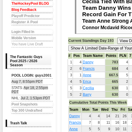
Cecilia Tied With B
TheHockeyPool BLOG
Team Danny Wins 
Blog Feedback
Record Gain For T
Playoff Predictor
Team Anne Strong 
Register A Pool
Connor Mcdavid Ricoc
Login Filled In
Mobile Version
Current Standings
Day 193
You have Live Draft
#
Pos
Team Name
Points
PLN
7
The Fantastic Guys
Pool 2025 / 2026
1
4
Danny
783
4
Season
2
6
Francis
684
4
3
1
Anne
667.5
5
POOL LOGIN: guys2001
Aug 7, 8:55pm PDT
4
5
Erica
665
2
STATS:
Apr 18, 2:55pm
5
3
Cecilia
630
1
PDT
5
2
Barry
630
0
NHL:
Jul 2, 1:53pm PDT
Cumulative Total Points This Week
Pool Snapshots
Team
Mon
Tue
Wed
Thu
Fri
Sa
Top 300 Undrafted
Danny
4
4
14
21
26
Francis
7
8
11
16
18
Trash Talk
Anne
5
5
9
10
11