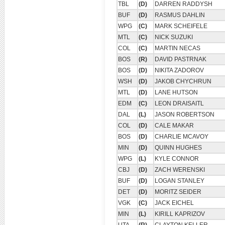
TBL
(D)
DARREN RADDYSH
BUF
(D)
RASMUS DAHLIN
WPG
(C)
MARK SCHEIFELE
MTL
(C)
NICK SUZUKI
COL
(C)
MARTIN NECAS
BOS
(R)
DAVID PASTRNAK
BOS
(D)
NIKITA ZADOROV
WSH
(D)
JAKOB CHYCHRUN
MTL
(D)
LANE HUTSON
EDM
(C)
LEON DRAISAITL
DAL
(L)
JASON ROBERTSON
COL
(D)
CALE MAKAR
BOS
(D)
CHARLIE MCAVOY
MIN
(D)
QUINN HUGHES
WPG
(L)
KYLE CONNOR
CBJ
(D)
ZACH WERENSKI
BUF
(D)
LOGAN STANLEY
DET
(D)
MORITZ SEIDER
VGK
(C)
JACK EICHEL
MIN
(L)
KIRILL KAPRIZOV