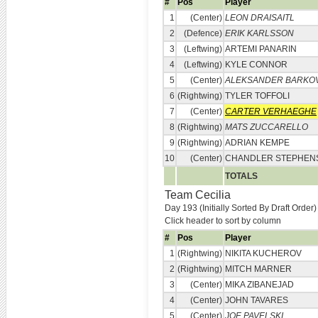
#
Pos
Player
1
(Center)
LEON DRAISAITL
2
(Defence)
ERIK KARLSSON
3
(Leftwing)
ARTEMI PANARIN
4
(Leftwing)
KYLE CONNOR
5
(Center)
ALEKSANDER BARKO
6
(Rightwing)
TYLER TOFFOLI
7
(Center)
CARTER VERHAEGHE
8
(Rightwing)
MATS ZUCCARELLO
9
(Rightwing)
ADRIAN KEMPE
10
(Center)
CHANDLER STEPHEN
TOTALS
Team Cecilia
Day 193 (Initially Sorted By Draft Order)
Click header to sort by column
#
Pos
Player
1
(Rightwing)
NIKITA KUCHEROV
2
(Rightwing)
MITCH MARNER
3
(Center)
MIKA ZIBANEJAD
4
(Center)
JOHN TAVARES
5
(Center)
JOE PAVELSKI