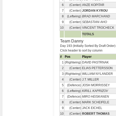
6
(Center)
ANZE KOPITAR
7
(Center)
JORDAN KYROU
8
(Leftwing)
BRAD MARCHAND
9
(Center)
SEBASTIAN AHO
10
(Center)
VINCENT TROCHECK
TOTALS
Team Danny
Day 193 (Initially Sorted By Draft Order)
Click header to sort by column
#
Pos
Player
1
(Rightwing)
DAVID PASTRNAK
2
(Center)
ELIAS PETTERSSON
3
(Rightwing)
WILLIAM NYLANDER
4
(Center)
J.T. MILLER
5
(Defence)
JOSH MORRISSEY
6
(Leftwing)
KIRILL KAPRIZOV
7
(Defence)
MIRO HEISKANEN
8
(Center)
MARK SCHEIFELE
9
(Center)
JACK EICHEL
10
(Center)
ROBERT THOMAS