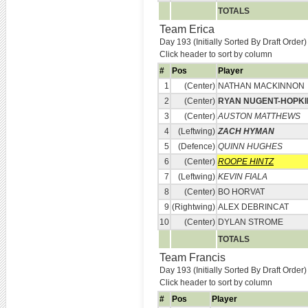
TOTALS
Team Erica
Day 193 (Initially Sorted By Draft Order)
Click header to sort by column
#
Pos
Player
1
(Center)
NATHAN MACKINNON
2
(Center)
RYAN NUGENT-HOPKI
3
(Center)
AUSTON MATTHEWS
4
(Leftwing)
ZACH HYMAN
5
(Defence)
QUINN HUGHES
6
(Center)
ROOPE HINTZ
7
(Leftwing)
KEVIN FIALA
8
(Center)
BO HORVAT
9
(Rightwing)
ALEX DEBRINCAT
10
(Center)
DYLAN STROME
TOTALS
Team Francis
Day 193 (Initially Sorted By Draft Order)
Click header to sort by column
#
Pos
Player