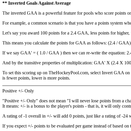
** Inverted Goals Against Average
The inverted GAA is a powerful feature for pools who score points o
For example, a common scenario is that you have a points system wh
Let's say you award 100 points for a 2.4 GAA, less points for higher, 
This means you calculate the points for GAA as follows: (2.4 / GAA
If we say GAA' = ( 1.0 / GAA ) then we can re-write the equation:
And by the transitive properties of multiplication: GAA' X (2.4 X 
To set this scoring up on TheHockeyPool.com, select Invert GAA on th
is fewer points, lower is more points.
Positive +/- Only
"Positive +/- Only" does not mean "I will never lose points from a cha
It means: +/- is a bonus to the player's points - that is, it will only co
A rating of -1 overall in +/- will add 0 points, just like a rating of -
If you expect +/- points to be evaluated per game instead of based on th