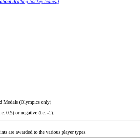
about drafting hockey teams.)
old Medals (Olympics only)
. 0.5) or negative (i.e. -1).
ts are awarded to the various player types.