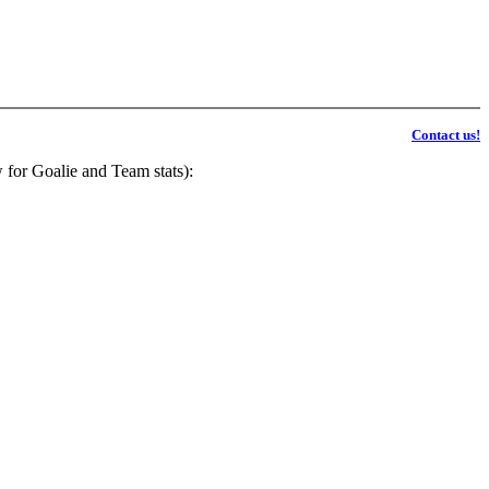
Contact us!
ow for Goalie and Team stats):