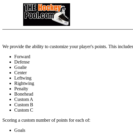
We provide the ability to customize your player's points. This includes 
Forward
Defense
Goalie
Center
Leftwing
Rightwing
Penalty
Bonehead
Custom A
Custom B
Custom C
Scoring a custom number of points for each of:
Goals