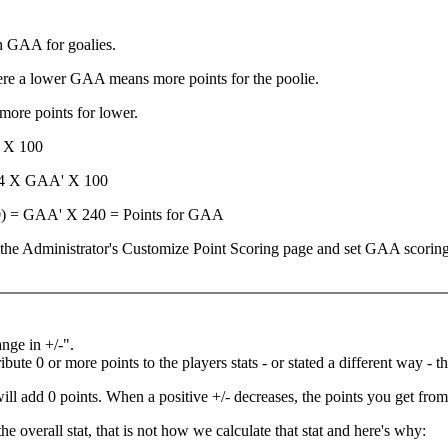
n GAA for goalies.
ere a lower GAA means more points for the poolie.
more points for lower.
) X 100
 2.4 X GAA' X 100
100) = GAA' X 240 = Points for GAA
e Administrator's Customize Point Scoring page and set GAA scoring to
nge in +/-".
ntribute 0 or more points to the players stats - or stated a different way -
24 will add 0 points. When a positive +/- decreases, the points you get fr
e overall stat, that is not how we calculate that stat and here's why: