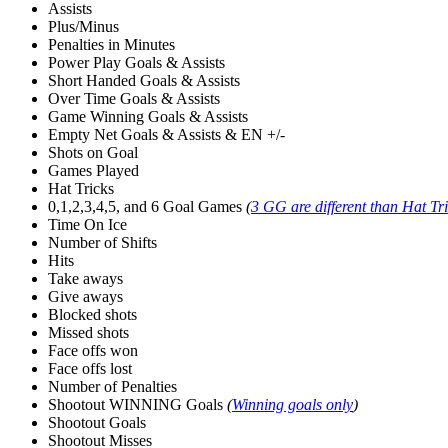
Assists
Plus/Minus
Penalties in Minutes
Power Play Goals & Assists
Short Handed Goals & Assists
Over Time Goals & Assists
Game Winning Goals & Assists
Empty Net Goals & Assists & EN +/-
Shots on Goal
Games Played
Hat Tricks
0,1,2,3,4,5, and 6 Goal Games
(
3 GG are different than Hat Tr
Time On Ice
Number of Shifts
Hits
Take aways
Give aways
Blocked shots
Missed shots
Face offs won
Face offs lost
Number of Penalties
Shootout WINNING Goals
(
Winning goals only
)
Shootout Goals
Shootout Misses