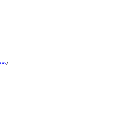
icks
)