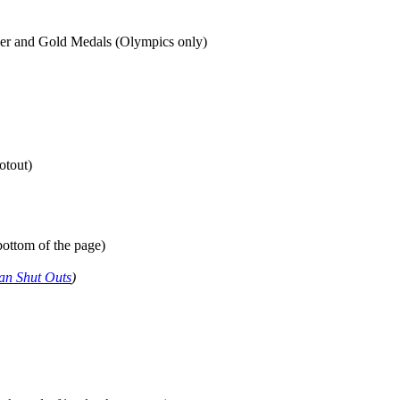
lver and Gold Medals (Olympics only)
otout)
bottom of the page)
han Shut Outs
)