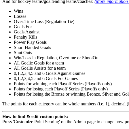
And for hockey teams/goaltending teams/coaches:
(More information 
Wins
Losses
Over-Time Loss (Regulation Tie)
Goals For
Goals Against
Penalty Kills
Power Play Goals
Short Handed Goals
Shut Outs
Win/Loss in Regulation, Overtime or ShootOut
All Goalie Goals for a team
All Goalie Assists for a team
0,1,2,3,4,5 and 6 Goals Against Games
0,1,2,3,4,5 and 6 Goals For Games
Points for winning each Playoff Series (Playoffs only)
Points for losing each Playoff Series (Playoffs only)
Points for losing the Bronze or winning Bronze, Silver and G
The points for each category can be whole numbers (i.e. 1), decimal (i.e
How to find & edit custom points:
Press 'Customize Point Scoring' on the Admin page to change how poin