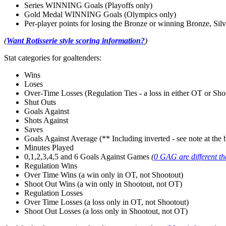
Series WINNING Goals (Playoffs only)
Gold Medal WINNING Goals (Olympics only)
Per-player points for losing the Bronze or winning Bronze, Si
(
Want Rotisserie style scoring information?
)
Stat categories for goaltenders:
Wins
Loses
Over-Time Losses (Regulation Ties - a loss in either OT or Sho
Shut Outs
Goals Against
Shots Against
Saves
Goals Against Average (** Including inverted - see note at the 
Minutes Played
0,1,2,3,4,5 and 6 Goals Against Games
(
0 GAG are different t
Regulation Wins
Over Time Wins (a win only in OT, not Shootout)
Shoot Out Wins (a win only in Shootout, not OT)
Regulation Losses
Over Time Losses (a loss only in OT, not Shootout)
Shoot Out Losses (a loss only in Shootout, not OT)