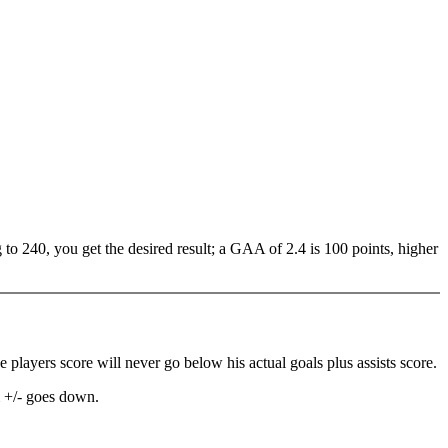
 240, you get the desired result; a GAA of 2.4 is 100 points, higher
 the players score will never go below his actual goals plus assists score.
om +/- goes down.