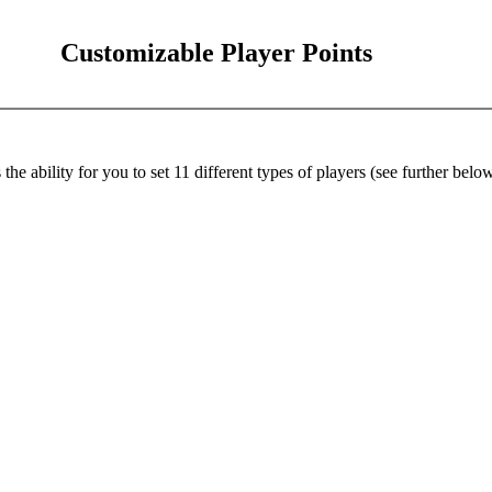
Customizable Player Points
the ability for you to set 11 different types of players (see further bel