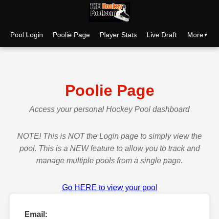
More
Pool Login
Poolie Page
Player Stats
Live Draft
Poolie Page
Access your personal Hockey Pool dashboard
NOTE! This is NOT the Login page to simply view the
pool. This is a NEW feature to allow you to track and
manage multiple pools from a single page.
Go HERE to view your pool
Email: