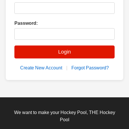
Password:
Login
Create New Account
|
Forgot Password?
We want to make your Hockey Pool, THE Hockey
Pool